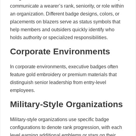
communicate a wearer’s rank, seniority, or role within
an organization. Different badge designs, colors, or
placements on blazers serve as status symbols that
help members and outsiders quickly identify who
holds authority or specialized responsibilities.
Corporate Environments
In corporate environments, executive badges often
feature gold embroidery or premium materials that
distinguish senior leadership from entry-level
employees.
Military-Style Organizations
Military-style organizations use specific badge
configurations to denote rank progression, with each
level earning additional emblems or stars on their