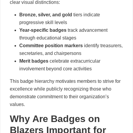
clear visual distinctions:
Bronze, silver, and gold
tiers indicate
progressive skill levels
Year-specific badges
track advancement
through educational stages
Committee position markers
identify treasurers,
secretaries, and chairpersons
Merit badges
celebrate extracurricular
involvement beyond core activities
This badge hierarchy motivates members to strive for
excellence while publicly recognizing those who
demonstrate commitment to their organization’s
values.
Why Are Badges on
Blazers Important for