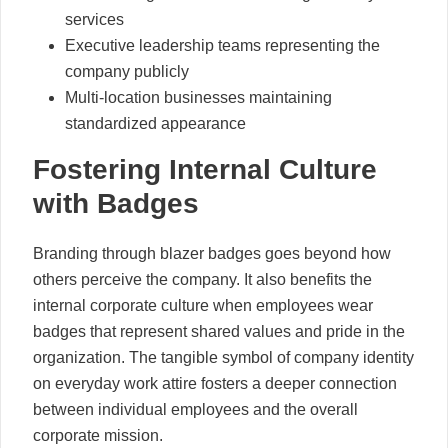
services
Executive leadership teams representing the
company publicly
Multi-location businesses maintaining
standardized appearance
Fostering Internal Culture
with Badges
Branding through blazer badges goes beyond how
others perceive the company. It also benefits the
internal corporate culture when employees wear
badges that represent shared values and pride in the
organization. The tangible symbol of company identity
on everyday work attire fosters a deeper connection
between individual employees and the overall
corporate mission.