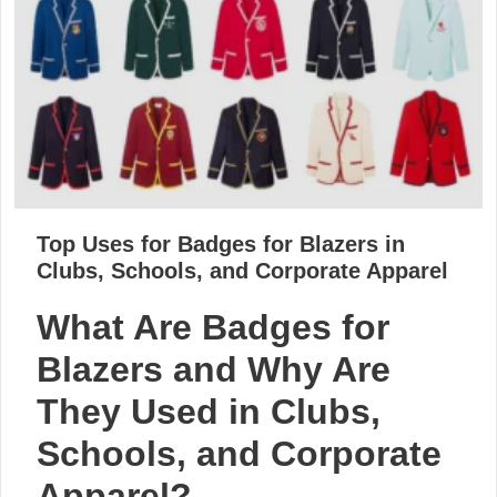
Top Uses for Badges for Blazers in
Clubs, Schools, and Corporate Apparel
What Are Badges for
Blazers and Why Are
They Used in Clubs,
Schools, and Corporate
Apparel?