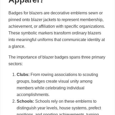
Badges for blazers are decorative emblems sewn or
pinned onto blazer jackets to represent membership,
achievement, or affiliation with specific organizations.
These symbolic markers transform ordinary blazers
into meaningful uniforms that communicate identity at
a glance.
The importance of blazer badges spans three primary
sectors:
Clubs:
From rowing associations to scouting
groups, badges create visual unity among
members while celebrating individual
accomplishments.
Schools:
Schools rely on these emblems to
distinguish year levels, house systems, prefect
positions, and sporting achievements, turning