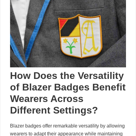
How Does the Versatility
of Blazer Badges Benefit
Wearers Across
Different Settings?
Blazer badges offer remarkable versatility by allowing
wearers to adapt their appearance while maintaining