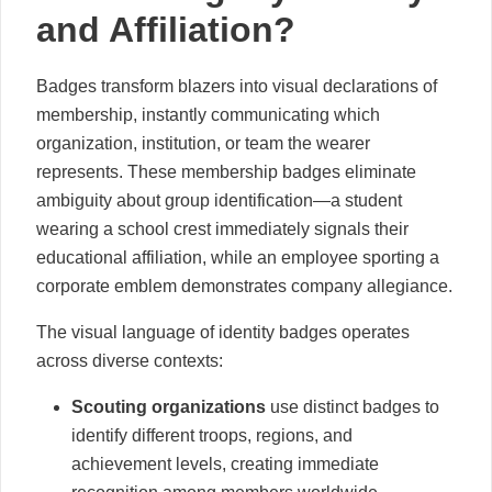
and Affiliation?
Badges transform blazers into visual declarations of
membership, instantly communicating which
organization, institution, or team the wearer
represents. These membership badges eliminate
ambiguity about group identification—a student
wearing a school crest immediately signals their
educational affiliation, while an employee sporting a
corporate emblem demonstrates company allegiance.
The visual language of identity badges operates
across diverse contexts:
Scouting organizations
use distinct badges to
identify different troops, regions, and
achievement levels, creating immediate