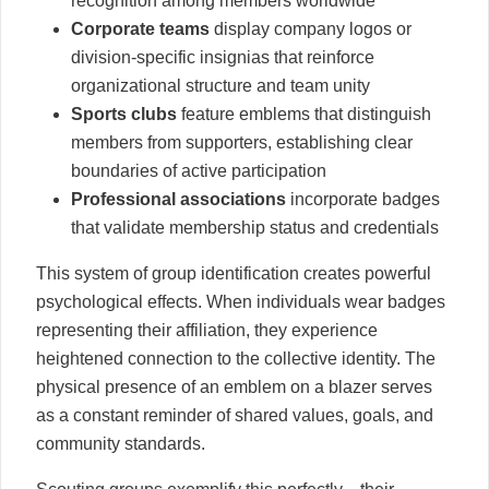
recognition among members worldwide
Corporate teams
display company logos or
division-specific insignias that reinforce
organizational structure and team unity
Sports clubs
feature emblems that distinguish
members from supporters, establishing clear
boundaries of active participation
Professional associations
incorporate badges
that validate membership status and credentials
This system of group identification creates powerful
psychological effects. When individuals wear badges
representing their affiliation, they experience
heightened connection to the collective identity. The
physical presence of an emblem on a blazer serves
as a constant reminder of shared values, goals, and
community standards.