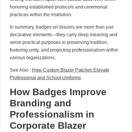
honoring established protocols and ceremonial
practices within the institution.
In summary, badges on blazers are more than just
decorative elements—they carry deep meaning and
serve practical purposes in preserving tradition,
fostering unity, and projecting professionalism within
various organizations.
See Also :
How Custom Blazer Patches Elevate
Professional and School Uniforms
How Badges Improve
Branding and
Professionalism in
Corporate Blazer