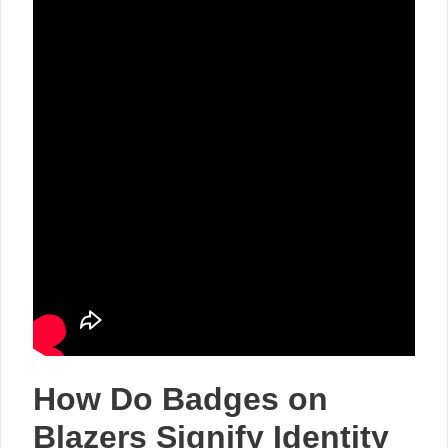
How Do Badges on
Blazers Signify Identity