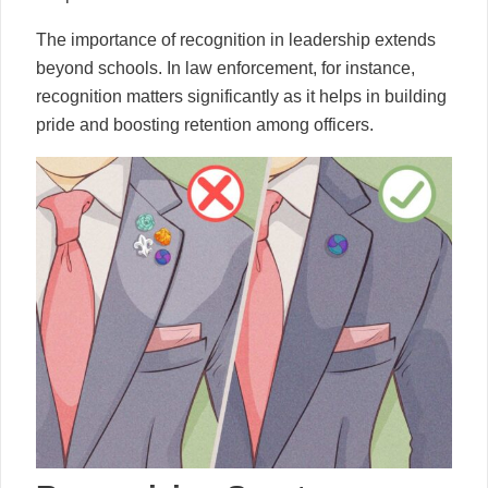
The importance of recognition in leadership extends
beyond schools. In law enforcement, for instance,
recognition matters significantly as it helps in building
pride and boosting retention among officers.