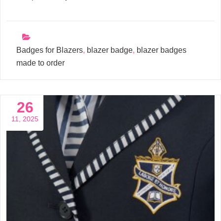
Badges for Blazers
,
blazer badge
,
blazer badges
made to order
26
11, 2025