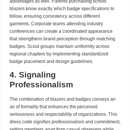
advantages as well. Parents purchasing school
blazers know exactly which badge specifications to
follow, ensuring consistency across different
garments. Corporate teams attending industry
conferences can create a coordinated appearance
that strengthens brand perception through matching
badges. Scout groups maintain uniformity across
regional chapters by implementing standardized
badge placement and design guidelines.
4. Signaling
Professionalism
The combination of blazers and badges conveys an
air of formality that enhances the perceived
seriousness and respectability of organizations. This
dress code signifies professionalism and commitment,
setting members apart from casual observers while