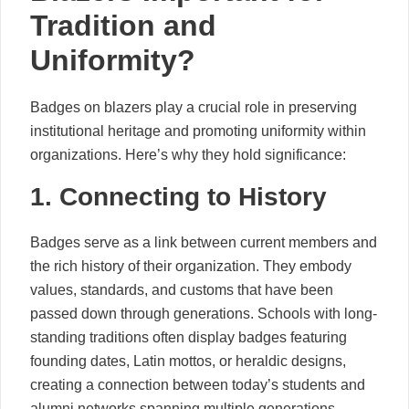
Tradition and
Uniformity?
Badges on blazers play a crucial role in preserving
institutional heritage and promoting uniformity within
organizations. Here’s why they hold significance:
1. Connecting to History
Badges serve as a link between current members and
the rich history of their organization. They embody
values, standards, and customs that have been
passed down through generations. Schools with long-
standing traditions often display badges featuring
founding dates, Latin mottos, or heraldic designs,
creating a connection between today’s students and
alumni networks spanning multiple generations.