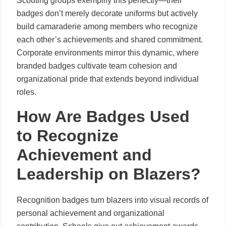
Scouting groups exemplify this perfectly—their
badges don’t merely decorate uniforms but actively
build camaraderie among members who recognize
each other’s achievements and shared commitment.
Corporate environments mirror this dynamic, where
branded badges cultivate team cohesion and
organizational pride that extends beyond individual
roles.
How Are Badges Used
to Recognize
Achievement and
Leadership on Blazers?
Recognition badges turn blazers into visual records of
personal achievement and organizational