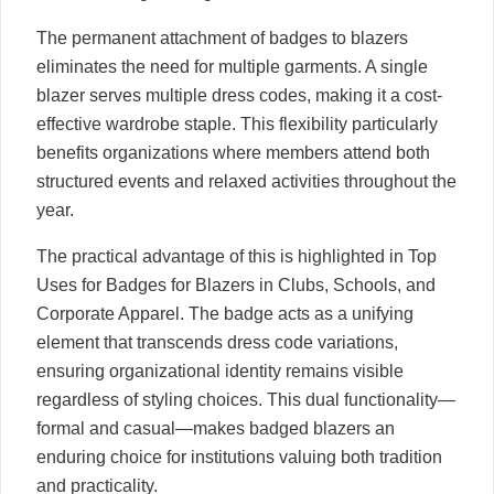
The permanent attachment of badges to blazers
eliminates the need for multiple garments. A single
blazer serves multiple dress codes, making it a cost-
effective wardrobe staple. This flexibility particularly
benefits organizations where members attend both
structured events and relaxed activities throughout the
year.
The practical advantage of this is highlighted in Top
Uses for Badges for Blazers in Clubs, Schools, and
Corporate Apparel. The badge acts as a unifying
element that transcends dress code variations,
ensuring organizational identity remains visible
regardless of styling choices. This dual functionality—
formal and casual—makes badged blazers an
enduring choice for institutions valuing both tradition
and practicality.