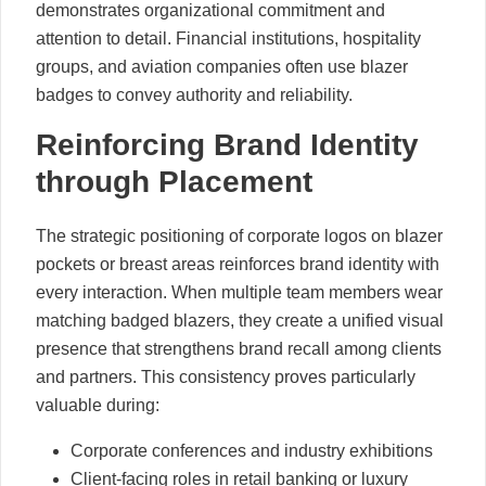
demonstrates organizational commitment and
attention to detail. Financial institutions, hospitality
groups, and aviation companies often use blazer
badges to convey authority and reliability.
Reinforcing Brand Identity
through Placement
The strategic positioning of corporate logos on blazer
pockets or breast areas reinforces brand identity with
every interaction. When multiple team members wear
matching badged blazers, they create a unified visual
presence that strengthens brand recall among clients
and partners. This consistency proves particularly
valuable during:
Corporate conferences and industry exhibitions
Client-facing roles in retail banking or luxury