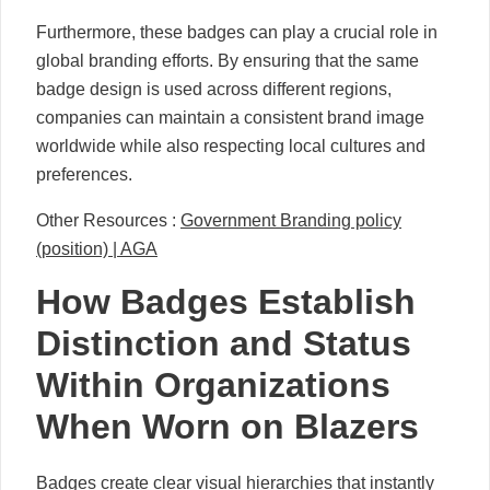
Furthermore, these badges can play a crucial role in
global branding efforts. By ensuring that the same
badge design is used across different regions,
companies can maintain a consistent brand image
worldwide while also respecting local cultures and
preferences.
Other Resources :
Government Branding policy
(position) | AGA
How Badges Establish
Distinction and Status
Within Organizations
When Worn on Blazers
Badges create clear visual hierarchies that instantly