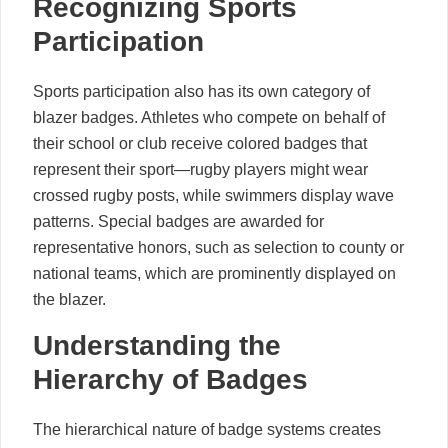
Recognizing Sports
Participation
Sports participation also has its own category of
blazer badges. Athletes who compete on behalf of
their school or club receive colored badges that
represent their sport—rugby players might wear
crossed rugby posts, while swimmers display wave
patterns. Special badges are awarded for
representative honors, such as selection to county or
national teams, which are prominently displayed on
the blazer.
Understanding the
Hierarchy of Badges
The hierarchical nature of badge systems creates