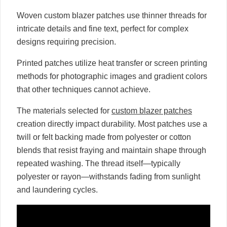
Woven custom blazer patches use thinner threads for
intricate details and fine text, perfect for complex
designs requiring precision.
Printed patches utilize heat transfer or screen printing
methods for photographic images and gradient colors
that other techniques cannot achieve.
The materials selected for
custom blazer patches
creation directly impact durability. Most patches use a
twill or felt backing made from polyester or cotton
blends that resist fraying and maintain shape through
repeated washing. The thread itself—typically
polyester or rayon—withstands fading from sunlight
and laundering cycles.