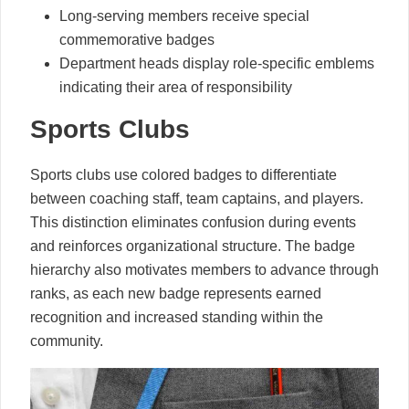
Long-serving members receive special
commemorative badges
Department heads display role-specific emblems
indicating their area of responsibility
Sports Clubs
Sports clubs use colored badges to differentiate
between coaching staff, team captains, and players.
This distinction eliminates confusion during events
and reinforces organizational structure. The badge
hierarchy also motivates members to advance through
ranks, as each new badge represents earned
recognition and increased standing within the
community.