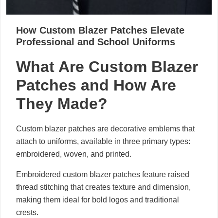
How Custom Blazer Patches Elevate
Professional and School Uniforms
What Are Custom Blazer
Patches and How Are
They Made?
Custom blazer patches are decorative emblems that
attach to uniforms, available in three primary types:
embroidered, woven, and printed.
Embroidered custom blazer patches feature raised
thread stitching that creates texture and dimension,
making them ideal for bold logos and traditional
crests.