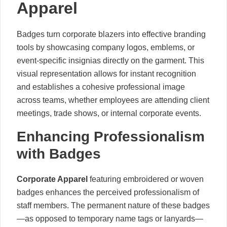
Apparel
Badges turn corporate blazers into effective branding
tools by showcasing company logos, emblems, or
event-specific insignias directly on the garment. This
visual representation allows for instant recognition
and establishes a cohesive professional image
across teams, whether employees are attending client
meetings, trade shows, or internal corporate events.
Enhancing Professionalism
with Badges
Corporate Apparel
featuring embroidered or woven
badges enhances the perceived professionalism of
staff members. The permanent nature of these badges
—as opposed to temporary name tags or lanyards—