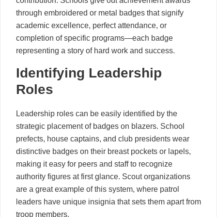
contribution. Schools give out achievement awards
through embroidered or metal badges that signify
academic excellence, perfect attendance, or
completion of specific programs—each badge
representing a story of hard work and success.
Identifying Leadership
Roles
Leadership roles can be easily identified by the
strategic placement of badges on blazers. School
prefects, house captains, and club presidents wear
distinctive badges on their breast pockets or lapels,
making it easy for peers and staff to recognize
authority figures at first glance. Scout organizations
are a great example of this system, where patrol
leaders have unique insignia that sets them apart from
troop members.