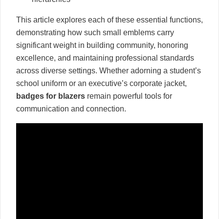
This article explores each of these essential functions,
demonstrating how such small emblems carry
significant weight in building community, honoring
excellence, and maintaining professional standards
across diverse settings. Whether adorning a student’s
school uniform or an executive’s corporate jacket,
badges for blazers
remain powerful tools for
communication and connection.