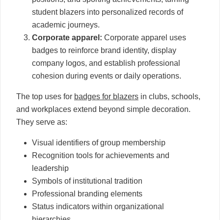
student blazers into personalized records of
academic journeys.
Corporate apparel:
Corporate apparel uses
badges to reinforce brand identity, display
company logos, and establish professional
cohesion during events or daily operations.
The top uses for
badges for blazers
in clubs, schools,
and workplaces extend beyond simple decoration.
They serve as:
Visual identifiers of group membership
Recognition tools for achievements and
leadership
Symbols of institutional tradition
Professional branding elements
Status indicators within organizational
hierarchies