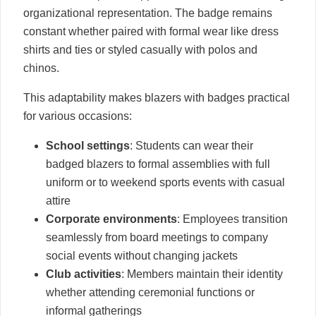
organizational representation. The badge remains
constant whether paired with formal wear like dress
shirts and ties or styled casually with polos and
chinos.
This adaptability makes blazers with badges practical
for various occasions:
School settings
: Students can wear their
badged blazers to formal assemblies with full
uniform or to weekend sports events with casual
attire
Corporate environments
: Employees transition
seamlessly from board meetings to company
social events without changing jackets
Club activities
: Members maintain their identity
whether attending ceremonial functions or
informal gatherings