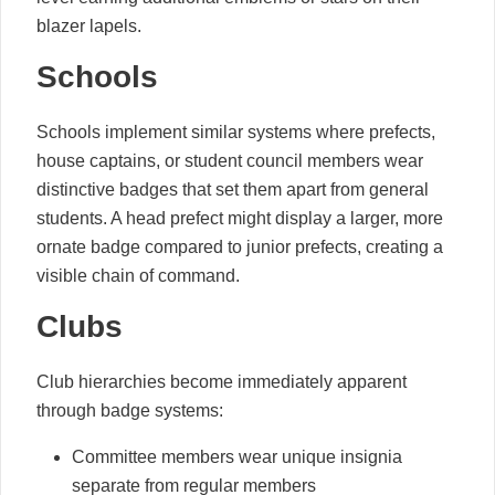
blazer lapels.
Schools
Schools implement similar systems where prefects,
house captains, or student council members wear
distinctive badges that set them apart from general
students. A head prefect might display a larger, more
ornate badge compared to junior prefects, creating a
visible chain of command.
Clubs
Club hierarchies become immediately apparent
through badge systems:
Committee members wear unique insignia
separate from regular members