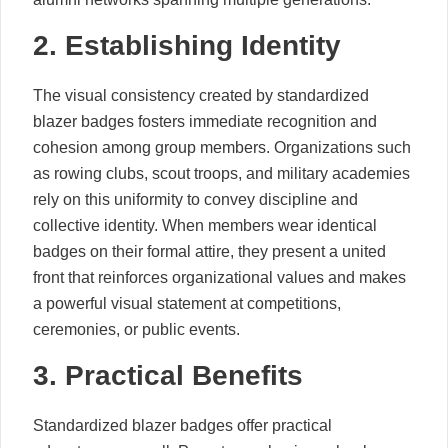
2. Establishing Identity
The visual consistency created by standardized
blazer badges fosters immediate recognition and
cohesion among group members. Organizations such
as rowing clubs, scout troops, and military academies
rely on this uniformity to convey discipline and
collective identity. When members wear identical
badges on their formal attire, they present a united
front that reinforces organizational values and makes
a powerful visual statement at competitions,
ceremonies, or public events.
3. Practical Benefits
Standardized blazer badges offer practical