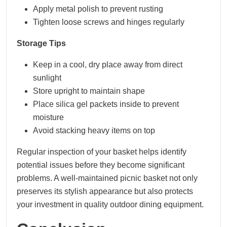
Apply metal polish to prevent rusting
Tighten loose screws and hinges regularly
Storage Tips
Keep in a cool, dry place away from direct
sunlight
Store upright to maintain shape
Place silica gel packets inside to prevent
moisture
Avoid stacking heavy items on top
Regular inspection of your basket helps identify
potential issues before they become significant
problems. A well-maintained picnic basket not only
preserves its stylish appearance but also protects
your investment in quality outdoor dining equipment.