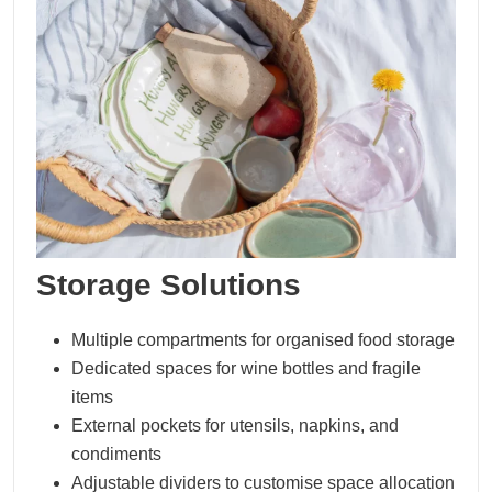
Storage Solutions
Multiple compartments for organised food storage
Dedicated spaces for wine bottles and fragile
items
External pockets for utensils, napkins, and
condiments
Adjustable dividers to customise space allocation