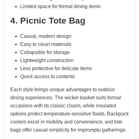
Limited space for formal dining items
4. Picnic Tote Bag
Casual, modern design
Easy to clean materials
Collapsible for storage
Lightweight construction
Less protective for delicate items
Quick access to contents
Each style brings unique advantages to outdoor
dining experiences. The wicker basket suits formal
occasions with its classic charm, while insulated
options protect temperature-sensitive foods. Backpack
coolers excel in mobility and convenience, and tote
bags offer casual simplicity for impromptu gatherings.