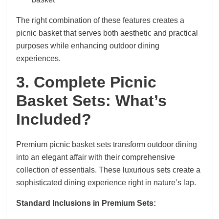
The right combination of these features creates a
picnic basket that serves both aesthetic and practical
purposes while enhancing outdoor dining
experiences.
3. Complete Picnic
Basket Sets: What’s
Included?
Premium picnic basket sets transform outdoor dining
into an elegant affair with their comprehensive
collection of essentials. These luxurious sets create a
sophisticated dining experience right in nature’s lap.
Standard Inclusions in Premium Sets: