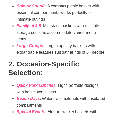
Solo or Couple
: A compact picnic basket with
essential compartments works perfectly for
intimate outings
Family of 4-6
: Mid-sized baskets with multiple
storage sections accommodate varied menu
items
Large Groups
: Large capacity baskets with
expandable features suit gatherings of 6+ people
2. Occasion-Specific
Selection:
Quick Park Lunches
: Light, portable designs
with basic utensil sets
Beach Days
: Waterproof materials with insulated
compartments
Special Events
: Elegant wicker baskets with