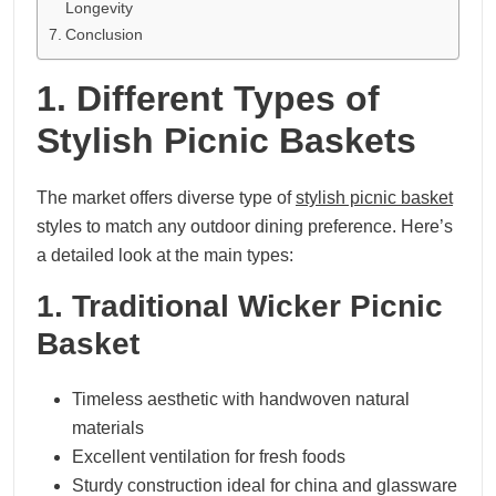
Longevity
Conclusion
1. Different Types of
Stylish Picnic Baskets
The market offers diverse type of
stylish picnic basket
styles to match any outdoor dining preference. Here’s
a detailed look at the main types:
1. Traditional Wicker Picnic
Basket
Timeless aesthetic with handwoven natural
materials
Excellent ventilation for fresh foods
Sturdy construction ideal for china and glassware