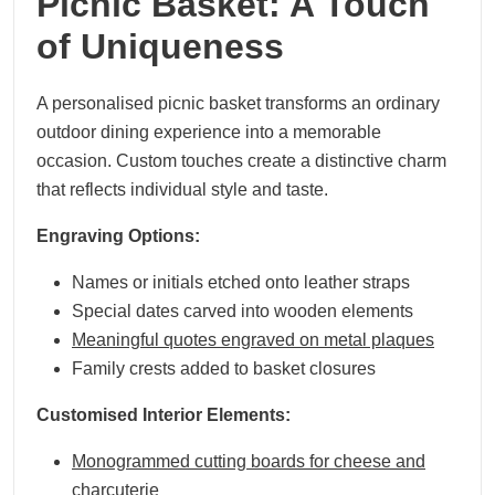
Picnic Basket: A Touch
of Uniqueness
A personalised picnic basket transforms an ordinary
outdoor dining experience into a memorable
occasion. Custom touches create a distinctive charm
that reflects individual style and taste.
Engraving Options:
Names or initials etched onto leather straps
Special dates carved into wooden elements
Meaningful quotes engraved on metal plaques
Family crests added to basket closures
Customised Interior Elements:
Monogrammed cutting boards for cheese and
charcuterie