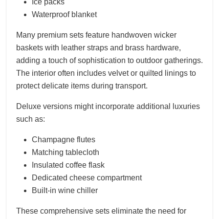
Ice packs
Waterproof blanket
Many premium sets feature handwoven wicker
baskets with leather straps and brass hardware,
adding a touch of sophistication to outdoor gatherings.
The interior often includes velvet or quilted linings to
protect delicate items during transport.
Deluxe versions might incorporate additional luxuries
such as:
Champagne flutes
Matching tablecloth
Insulated coffee flask
Dedicated cheese compartment
Built-in wine chiller
These comprehensive sets eliminate the need for