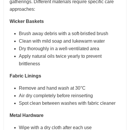
gatherings. Different materials require specific care
approaches:
Wicker Baskets
Brush away debris with a soft-bristled brush
Clean with mild soap and lukewarm water
Dry thoroughly in a well-ventilated area
Apply natural oils twice yearly to prevent
brittleness
Fabric Linings
Remove and hand wash at 30°C
Air dry completely before reinserting
Spot clean between washes with fabric cleaner
Metal Hardware
Wipe with a dry cloth after each use