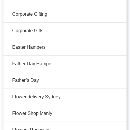
Corporate Gifting
Corporate Gifts
Easter Hampers
Father Day Hamper
Father’s Day
Flower delivery Sydney
Flower Shop Manly
Flowers Roseville