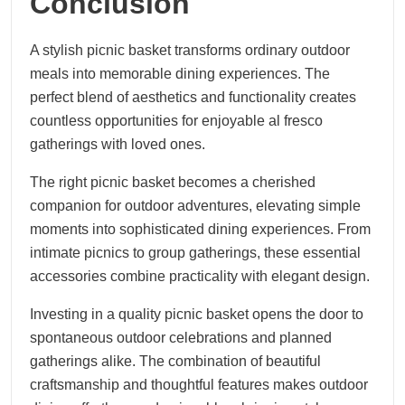
Conclusion
A stylish picnic basket transforms ordinary outdoor
meals into memorable dining experiences. The
perfect blend of aesthetics and functionality creates
countless opportunities for enjoyable al fresco
gatherings with loved ones.
The right picnic basket becomes a cherished
companion for outdoor adventures, elevating simple
moments into sophisticated dining experiences. From
intimate picnics to group gatherings, these essential
accessories combine practicality with elegant design.
Investing in a quality picnic basket opens the door to
spontaneous outdoor celebrations and planned
gatherings alike. The combination of beautiful
craftsmanship and thoughtful features makes outdoor