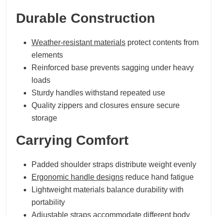
Durable Construction
Weather-resistant materials
protect contents from
elements
Reinforced base prevents sagging under heavy
loads
Sturdy handles withstand repeated use
Quality zippers and closures ensure secure
storage
Carrying Comfort
Padded shoulder straps distribute weight evenly
Ergonomic handle designs
reduce hand fatigue
Lightweight materials balance durability with
portability
Adjustable straps accommodate different body