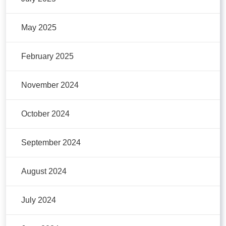
May 2025
February 2025
November 2024
October 2024
September 2024
August 2024
July 2024