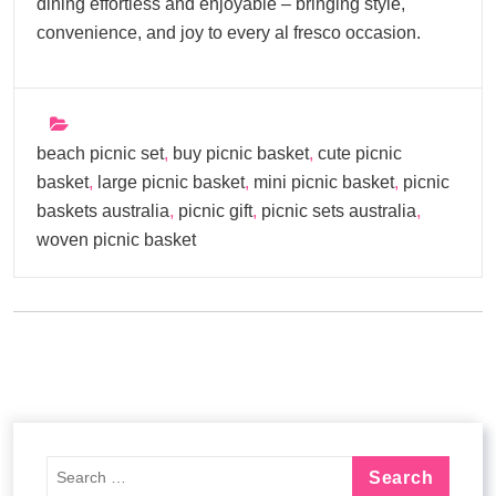
dining effortless and enjoyable – bringing style,
convenience, and joy to every al fresco occasion.
beach picnic set
,
buy picnic basket
,
cute picnic
basket
,
large picnic basket
,
mini picnic basket
,
picnic
baskets australia
,
picnic gift
,
picnic sets australia
,
woven picnic basket