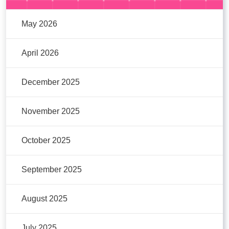
May 2026
April 2026
December 2025
November 2025
October 2025
September 2025
August 2025
July 2025