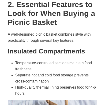
2. Essential Features to
Look for When Buying a
Picnic Basket
A well-designed picnic basket combines style with
practicality through several key features:
Insulated Compartments
Temperature-controlled sections maintain food
freshness
Separate hot and cold food storage prevents
cross-contamination
High-quality thermal lining preserves food for 4-6
hours