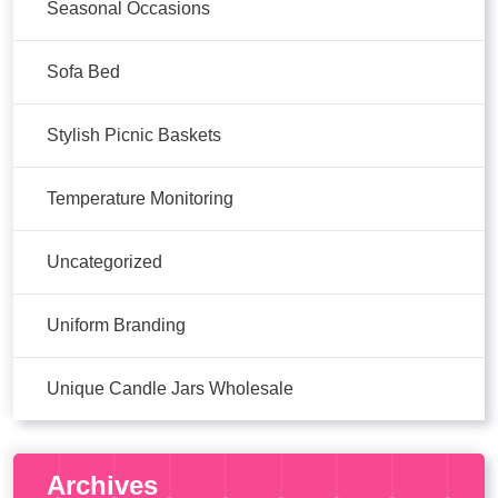
Seasonal Occasions
Sofa Bed
Stylish Picnic Baskets
Temperature Monitoring
Uncategorized
Uniform Branding
Unique Candle Jars Wholesale
Archives