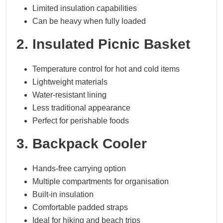
Limited insulation capabilities
Can be heavy when fully loaded
2. Insulated Picnic Basket
Temperature control for hot and cold items
Lightweight materials
Water-resistant lining
Less traditional appearance
Perfect for perishable foods
3. Backpack Cooler
Hands-free carrying option
Multiple compartments for organisation
Built-in insulation
Comfortable padded straps
Ideal for hiking and beach trips