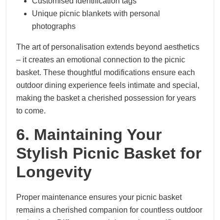
Customised identification tags
Unique picnic blankets with personal
photographs
The art of personalisation extends beyond aesthetics
– it creates an emotional connection to the picnic
basket. These thoughtful modifications ensure each
outdoor dining experience feels intimate and special,
making the basket a cherished possession for years
to come.
6. Maintaining Your
Stylish Picnic Basket for
Longevity
Proper maintenance ensures your picnic basket
remains a cherished companion for countless outdoor