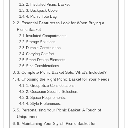
2. Insulated Picnic Basket
3. Backpack Cooler
4. Picnic Tote Bag
2. Essential Features to Look for When Buying a
Picnic Basket
Insulated Compartments
Storage Solutions
Durable Construction
Carrying Comfort
Smart Design Elements
Size Considerations
3. Complete Picnic Basket Sets: What’s Included?
4. Choosing the Right Picnic Basket for Your Needs
1. Group Size Considerations:
2. Occasion-Specific Selection:
3. Space Requirements:
4. Style Preferences:
5. Personalising Your Picnic Basket: A Touch of
Uniqueness
6. Maintaining Your Stylish Picnic Basket for