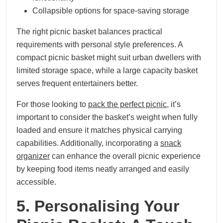
Collapsible options for space-saving storage
The right picnic basket balances practical
requirements with personal style preferences. A
compact picnic basket might suit urban dwellers with
limited storage space, while a large capacity basket
serves frequent entertainers better.
For those looking to
pack the perfect picnic
, it’s
important to consider the basket’s weight when fully
loaded and ensure it matches physical carrying
capabilities. Additionally, incorporating a
snack
organizer
can enhance the overall picnic experience
by keeping food items neatly arranged and easily
accessible.
5. Personalising Your