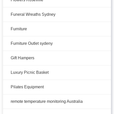
Funeral Wreaths Sydney
Furniture
Furniture Outlet sydeny
Gift Hampers
Luxury Picnic Basket
Pilates Equipment
remote temperature monitoring Australia