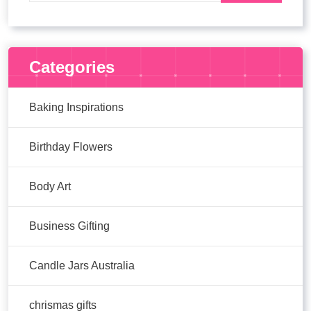
Categories
Baking Inspirations
Birthday Flowers
Body Art
Business Gifting
Candle Jars Australia
chrismas gifts