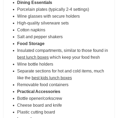
Dining Essentials
Porcelain plates (typically 2-4 settings)
Wine glasses with secure holders
High-quality silverware sets
Cotton napkins
Salt and pepper shakers
Food Storage
Insulated compartments, similar to those found in
best lunch boxes
which keep your food fresh
Wine bottle holders
Separate sections for hot and cold items, much
like the
best kids lunch boxes
Removable food containers
Practical Accessories
Bottle opener/corkscrew
Cheese board and knife
Plastic cutting board