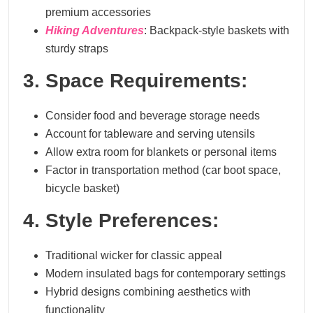
premium accessories
Hiking Adventures
: Backpack-style baskets with
sturdy straps
3. Space Requirements:
Consider food and beverage storage needs
Account for tableware and serving utensils
Allow extra room for blankets or personal items
Factor in transportation method (car boot space,
bicycle basket)
4. Style Preferences:
Traditional wicker for classic appeal
Modern insulated bags for contemporary settings
Hybrid designs combining aesthetics with
functionality