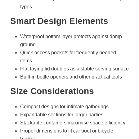
types
Smart Design Elements
Waterproof bottom layer protects against damp
ground
Quick-access pockets for frequently needed
items
Flat-laying lid doubles as a stable serving surface
Built-in bottle openers and other practical tools
Size Considerations
Compact designs for intimate gatherings
Expandable sections for larger parties
Stackable containers maximise space efficiency
Proper dimensions to fit car boot or bicycle
basket