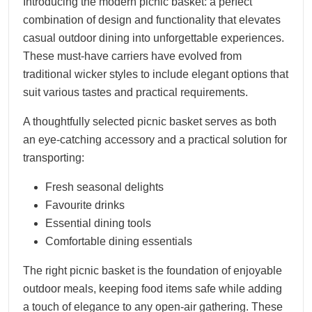
Introducing the modern picnic basket: a perfect
combination of design and functionality that elevates
casual outdoor dining into unforgettable experiences.
These must-have carriers have evolved from
traditional wicker styles to include elegant options that
suit various tastes and practical requirements.
A thoughtfully selected picnic basket serves as both
an eye-catching accessory and a practical solution for
transporting:
Fresh seasonal delights
Favourite drinks
Essential dining tools
Comfortable dining essentials
The right picnic basket is the foundation of enjoyable
outdoor meals, keeping food items safe while adding
a touch of elegance to any open-air gathering. These