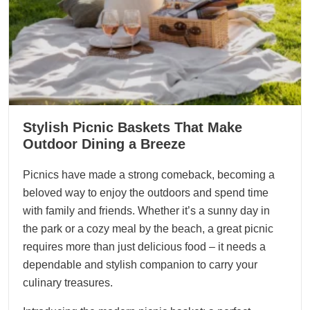
Stylish Picnic Baskets That Make
Outdoor Dining a Breeze
Picnics have made a strong comeback, becoming a
beloved way to enjoy the outdoors and spend time
with family and friends. Whether it’s a sunny day in
the park or a cozy meal by the beach, a great picnic
requires more than just delicious food – it needs a
dependable and stylish companion to carry your
culinary treasures.