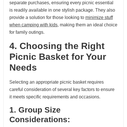
separate purchases, ensuring every picnic essential
is readily available in one stylish package. They also
provide a solution for those looking to
minimize stuff
when camping with kids
, making them an ideal choice
for family outings.
4. Choosing the Right
Picnic Basket for Your
Needs
Selecting an appropriate picnic basket requires
careful consideration of several key factors to ensure
it meets specific requirements and occasions.
1. Group Size
Considerations: