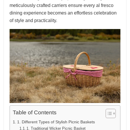
meticulously crafted carriers ensure every al fresco
dining experience becomes an effortless celebration
of style and practicality.
Table of Contents
1. Different Types of Stylish Picnic Baskets
1. Traditional Wicker Picnic Basket