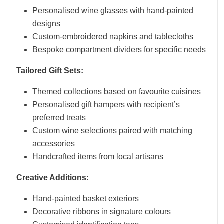
Personalised wine glasses with hand-painted
designs
Custom-embroidered napkins and tablecloths
Bespoke compartment dividers for specific needs
Tailored Gift Sets:
Themed collections based on favourite cuisines
Personalised gift hampers with recipient’s
preferred treats
Custom wine selections paired with matching
accessories
Handcrafted items from local artisans
Creative Additions:
Hand-painted basket exteriors
Decorative ribbons in signature colours