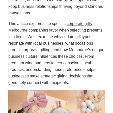
keep business relationships thriving beyond standard
transactions.
This article explores the specific
corporate gifts
Melbourne
companies favor when selecting presents
for clients. We’ll examine why certain gift types
resonate with local businesses, what occasions
prompt corporate gifting, and how Melbourne’s unique
business culture influences these choices. From
premium wine hampers to eco-conscious local
products, understanding these preferences helps
businesses make strategic gifting decisions that
genuinely connect with recipients.