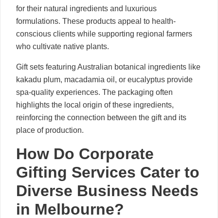
for their natural ingredients and luxurious
formulations. These products appeal to health-
conscious clients while supporting regional farmers
who cultivate native plants.
Gift sets featuring Australian botanical ingredients like
kakadu plum, macadamia oil, or eucalyptus provide
spa-quality experiences. The packaging often
highlights the local origin of these ingredients,
reinforcing the connection between the gift and its
place of production.
How Do Corporate
Gifting Services Cater to
Diverse Business Needs
in Melbourne?