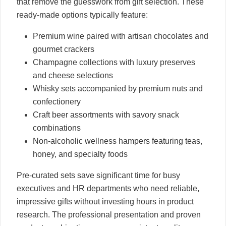
that remove the guesswork from gift selection. These
ready-made options typically feature:
Premium wine paired with artisan chocolates and
gourmet crackers
Champagne collections with luxury preserves
and cheese selections
Whisky sets accompanied by premium nuts and
confectionery
Craft beer assortments with savory snack
combinations
Non-alcoholic wellness hampers featuring teas,
honey, and specialty foods
Pre-curated sets save significant time for busy
executives and HR departments who need reliable,
impressive gifts without investing hours in product
research. The professional presentation and proven