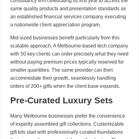
consultancy firm celebrating its first year to access the
same quality products and presentation standards as
an established financial services company executing
a nationwide client appreciation program.
Mid-sized businesses benefit particularly from this
scalable approach. A Melbourne-based tech company
with 50 key clients can order precisely what they need
without paying premium prices typically reserved for
smaller quantities. The same provider can then
accommodate their growth, seamlessly handling
orders of 200+ gifts when the client base expands.
Pre-Curated Luxury Sets
Many Melbourne businesses prefer the convenience
of expertly assembled gift collections. Customizable
gift kits start with professionally curated foundations