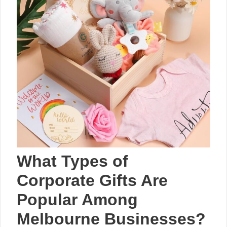
What Types of
Corporate Gifts Are
Popular Among
Melbourne Businesses?