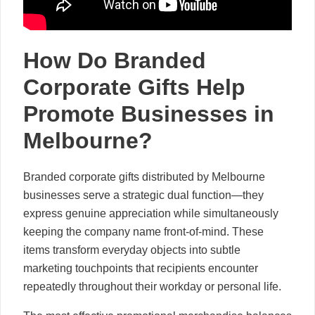
How Do Branded
Corporate Gifts Help
Promote Businesses in
Melbourne?
Branded corporate gifts distributed by Melbourne
businesses serve a strategic dual function—they
express genuine appreciation while simultaneously
keeping the company name front-of-mind. These
items transform everyday objects into subtle
marketing touchpoints that recipients encounter
repeatedly throughout their workday or personal life.