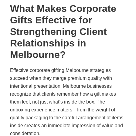
What Makes Corporate
Gifts Effective for
Strengthening Client
Relationships in
Melbourne?
Effective corporate gifting Melbourne strategies
succeed when they merge premium quality with
intentional presentation. Melbourne businesses
recognize that clients remember how a gift makes
them feel, not just what’s inside the box. The
unboxing experience matters—from the weight of
quality packaging to the careful arrangement of items
inside creates an immediate impression of value and
consideration.