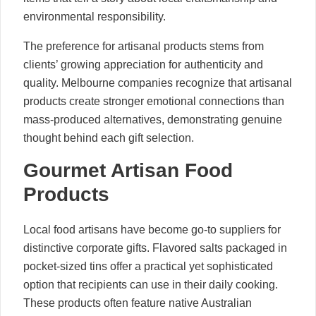
environmental responsibility.
The preference for artisanal products stems from
clients’ growing appreciation for authenticity and
quality. Melbourne companies recognize that artisanal
products create stronger emotional connections than
mass-produced alternatives, demonstrating genuine
thought behind each gift selection.
Gourmet Artisan Food
Products
Local food artisans have become go-to suppliers for
distinctive corporate gifts. Flavored salts packaged in
pocket-sized tins offer a practical yet sophisticated
option that recipients can use in their daily cooking.
These products often feature native Australian