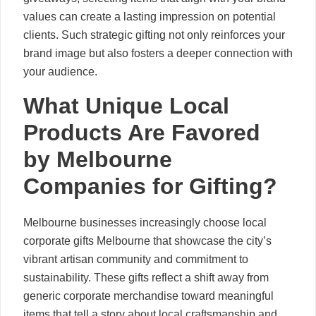
values can create a lasting impression on potential
clients. Such strategic gifting not only reinforces your
brand image but also fosters a deeper connection with
your audience.
What Unique Local
Products Are Favored
by Melbourne
Companies for Gifting?
Melbourne businesses increasingly choose local
corporate gifts Melbourne that showcase the city’s
vibrant artisan community and commitment to
sustainability. These gifts reflect a shift away from
generic corporate merchandise toward meaningful
items that tell a story about local craftsmanship and