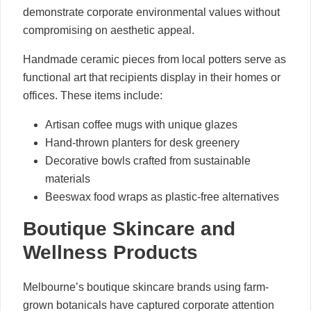
demonstrate corporate environmental values without
compromising on aesthetic appeal.
Handmade ceramic pieces from local potters serve as
functional art that recipients display in their homes or
offices. These items include:
Artisan coffee mugs with unique glazes
Hand-thrown planters for desk greenery
Decorative bowls crafted from sustainable
materials
Beeswax food wraps as plastic-free alternatives
Boutique Skincare and
Wellness Products
Melbourne’s boutique skincare brands using farm-
grown botanicals have captured corporate attention