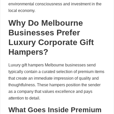
environmental consciousness and investment in the
local economy.
Why Do Melbourne
Businesses Prefer
Luxury Corporate Gift
Hampers?
Luxury gift hampers Melbourne businesses send
typically contain a curated selection of premium items
that create an immediate impression of quality and
thoughtfulness. These hampers position the sender
as a company that values excellence and pays
attention to detail.
What Goes Inside Premium