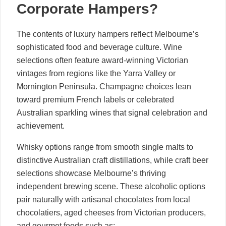
Corporate Hampers?
The contents of luxury hampers reflect Melbourne’s
sophisticated food and beverage culture. Wine
selections often feature award-winning Victorian
vintages from regions like the Yarra Valley or
Mornington Peninsula. Champagne choices lean
toward premium French labels or celebrated
Australian sparkling wines that signal celebration and
achievement.
Whisky options range from smooth single malts to
distinctive Australian craft distillations, while craft beer
selections showcase Melbourne’s thriving
independent brewing scene. These alcoholic options
pair naturally with artisanal chocolates from local
chocolatiers, aged cheeses from Victorian producers,
and gourmet foods such as: