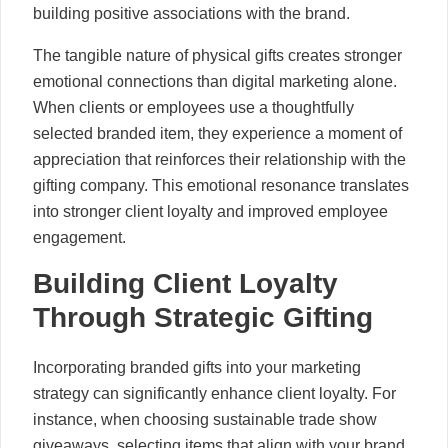
building positive associations with the brand.
The tangible nature of physical gifts creates stronger
emotional connections than digital marketing alone.
When clients or employees use a thoughtfully
selected branded item, they experience a moment of
appreciation that reinforces their relationship with the
gifting company. This emotional resonance translates
into stronger client loyalty and improved employee
engagement.
Building Client Loyalty
Through Strategic Gifting
Incorporating branded gifts into your marketing
strategy can significantly enhance client loyalty. For
instance, when choosing sustainable trade show
giveaways, selecting items that align with your brand