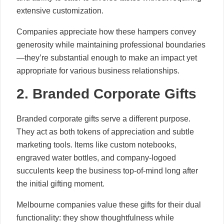
extensive customization.
Companies appreciate how these hampers convey
generosity while maintaining professional boundaries
—they’re substantial enough to make an impact yet
appropriate for various business relationships.
2. Branded Corporate Gifts
Branded corporate gifts serve a different purpose.
They act as both tokens of appreciation and subtle
marketing tools. Items like custom notebooks,
engraved water bottles, and company-logoed
succulents keep the business top-of-mind long after
the initial gifting moment.
Melbourne companies value these gifts for their dual
functionality: they show thoughtfulness while