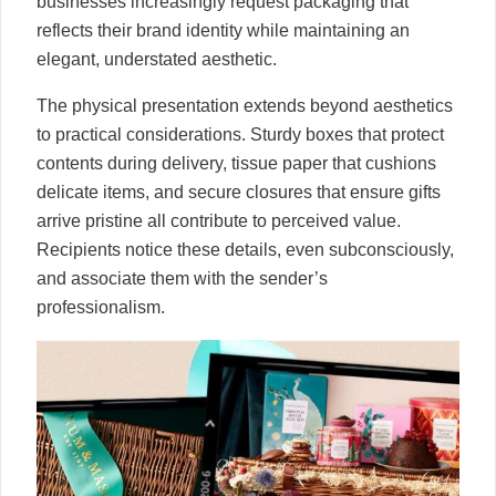
businesses increasingly request packaging that
reflects their brand identity while maintaining an
elegant, understated aesthetic.
The physical presentation extends beyond aesthetics
to practical considerations. Sturdy boxes that protect
contents during delivery, tissue paper that cushions
delicate items, and secure closures that ensure gifts
arrive pristine all contribute to perceived value.
Recipients notice these details, even subconsciously,
and associate them with the sender’s
professionalism.