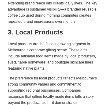
extending brand reach into clients’ daily lives. The key
advantage is sustained visibility—a branded reusable
coffee cup used during morning commutes creates
repeated brand impressions over months.
3. Local Products
Local products are the fastest-growing segment in
Melbourne’s corporate gifting scene. These gifts
include artisanal food items made by local producers,
sustainable homeware, and boutique skincare lines
featuring native plants.
The preference for local products reflects Melbourne’s
strong community values and commitment to
supporting regional businesses. Companies
recognize that gifting locally made items tells a story
beyond the product itself—it demonstrates