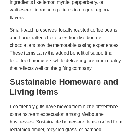
ingredients like lemon myrtle, pepperberry, or
wattleseed, introducing clients to unique regional
flavors.
Small-batch preserves, locally roasted coffee beans,
and handcrafted chocolates from Melbourne
chocolatiers provide memorable tasting experiences.
These items carry the added benefit of supporting
local food producers while delivering premium quality
that reflects well on the gifting company.
Sustainable Homeware and
Living Items
Eco-friendly gifts have moved from niche preference
to mainstream expectation among Melbourne
businesses. Sustainable homeware items crafted from
reclaimed timber, recycled glass, or bamboo