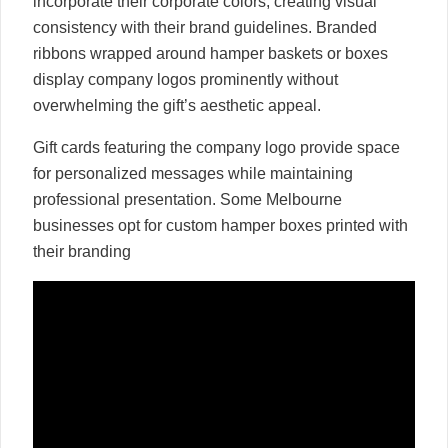
incorporate their corporate colors, creating visual
consistency with their brand guidelines. Branded
ribbons wrapped around hamper baskets or boxes
display company logos prominently without
overwhelming the gift’s aesthetic appeal.
Gift cards featuring the company logo provide space
for personalized messages while maintaining
professional presentation. Some Melbourne
businesses opt for custom hamper boxes printed with
their branding