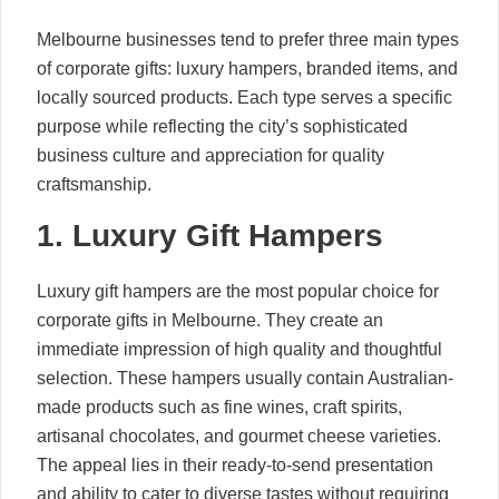
Melbourne businesses tend to prefer three main types
of corporate gifts: luxury hampers, branded items, and
locally sourced products. Each type serves a specific
purpose while reflecting the city’s sophisticated
business culture and appreciation for quality
craftsmanship.
1. Luxury Gift Hampers
Luxury gift hampers are the most popular choice for
corporate gifts in Melbourne. They create an
immediate impression of high quality and thoughtful
selection. These hampers usually contain Australian-
made products such as fine wines, craft spirits,
artisanal chocolates, and gourmet cheese varieties.
The appeal lies in their ready-to-send presentation
and ability to cater to diverse tastes without requiring