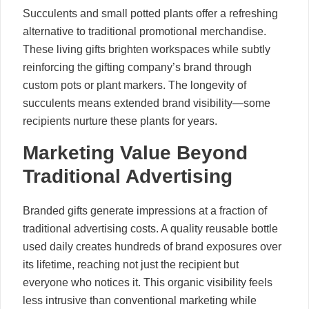
Succulents and small potted plants offer a refreshing
alternative to traditional promotional merchandise.
These living gifts brighten workspaces while subtly
reinforcing the gifting company’s brand through
custom pots or plant markers. The longevity of
succulents means extended brand visibility—some
recipients nurture these plants for years.
Marketing Value Beyond
Traditional Advertising
Branded gifts generate impressions at a fraction of
traditional advertising costs. A quality reusable bottle
used daily creates hundreds of brand exposures over
its lifetime, reaching not just the recipient but
everyone who notices it. This organic visibility feels
less intrusive than conventional marketing while