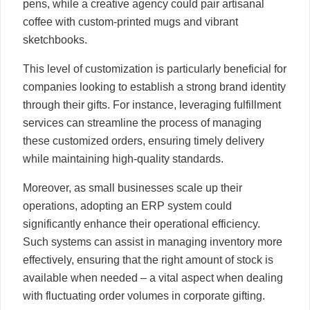
pens, while a creative agency could pair artisanal
coffee with custom-printed mugs and vibrant
sketchbooks.
This level of customization is particularly beneficial for
companies looking to establish a strong brand identity
through their gifts. For instance, leveraging fulfillment
services can streamline the process of managing
these customized orders, ensuring timely delivery
while maintaining high-quality standards.
Moreover, as small businesses scale up their
operations, adopting an ERP system could
significantly enhance their operational efficiency.
Such systems can assist in managing inventory more
effectively, ensuring that the right amount of stock is
available when needed – a vital aspect when dealing
with fluctuating order volumes in corporate gifting.