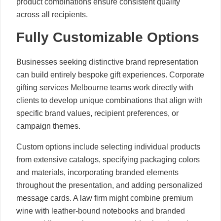
product combinations ensure consistent quality
across all recipients.
Fully Customizable Options
Businesses seeking distinctive brand representation
can build entirely bespoke gift experiences. Corporate
gifting services Melbourne teams work directly with
clients to develop unique combinations that align with
specific brand values, recipient preferences, or
campaign themes.
Custom options include selecting individual products
from extensive catalogs, specifying packaging colors
and materials, incorporating branded elements
throughout the presentation, and adding personalized
message cards. A law firm might combine premium
wine with leather-bound notebooks and branded