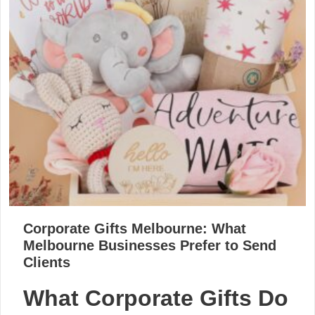
Corporate Gifts Melbourne: What
Melbourne Businesses Prefer to Send
Clients
What Corporate Gifts Do