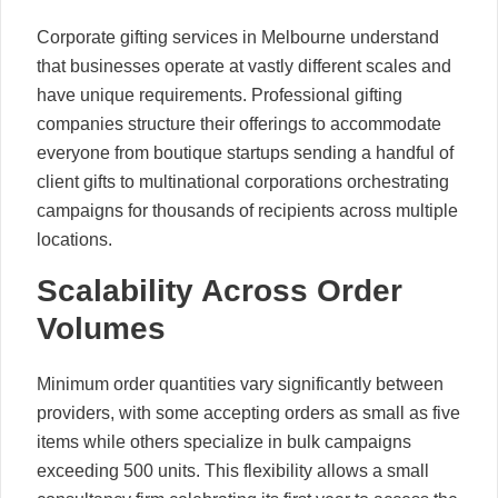
Corporate gifting services in Melbourne understand
that businesses operate at vastly different scales and
have unique requirements. Professional gifting
companies structure their offerings to accommodate
everyone from boutique startups sending a handful of
client gifts to multinational corporations orchestrating
campaigns for thousands of recipients across multiple
locations.
Scalability Across Order
Volumes
Minimum order quantities vary significantly between
providers, with some accepting orders as small as five
items while others specialize in bulk campaigns
exceeding 500 units. This flexibility allows a small