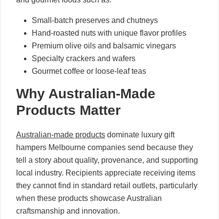
Small-batch preserves and chutneys
Hand-roasted nuts with unique flavor profiles
Premium olive oils and balsamic vinegars
Specialty crackers and wafers
Gourmet coffee or loose-leaf teas
Why Australian-Made
Products Matter
Australian-made products
dominate luxury gift
hampers Melbourne companies send because they
tell a story about quality, provenance, and supporting
local industry. Recipients appreciate receiving items
they cannot find in standard retail outlets, particularly
when these products showcase Australian
craftsmanship and innovation.