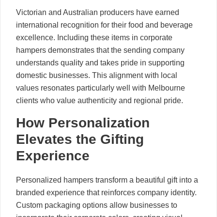
Victorian and Australian producers have earned
international recognition for their food and beverage
excellence. Including these items in corporate
hampers demonstrates that the sending company
understands quality and takes pride in supporting
domestic businesses. This alignment with local
values resonates particularly well with Melbourne
clients who value authenticity and regional pride.
How Personalization
Elevates the Gifting
Experience
Personalized hampers transform a beautiful gift into a
branded experience that reinforces company identity.
Custom packaging options allow businesses to