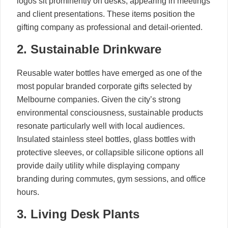
logos sit prominently on desks, appearing in meetings
and client presentations. These items position the
gifting company as professional and detail-oriented.
2. Sustainable Drinkware
Reusable water bottles have emerged as one of the
most popular branded corporate gifts selected by
Melbourne companies. Given the city’s strong
environmental consciousness, sustainable products
resonate particularly well with local audiences.
Insulated stainless steel bottles, glass bottles with
protective sleeves, or collapsible silicone options all
provide daily utility while displaying company
branding during commutes, gym sessions, and office
hours.
3. Living Desk Plants