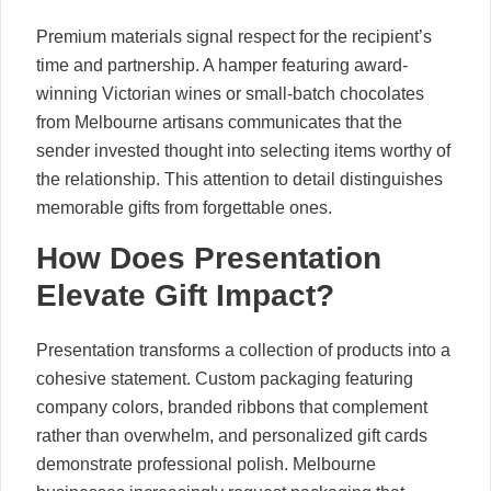
Premium materials signal respect for the recipient’s
time and partnership. A hamper featuring award-
winning Victorian wines or small-batch chocolates
from Melbourne artisans communicates that the
sender invested thought into selecting items worthy of
the relationship. This attention to detail distinguishes
memorable gifts from forgettable ones.
How Does Presentation
Elevate Gift Impact?
Presentation transforms a collection of products into a
cohesive statement. Custom packaging featuring
company colors, branded ribbons that complement
rather than overwhelm, and personalized gift cards
demonstrate professional polish. Melbourne