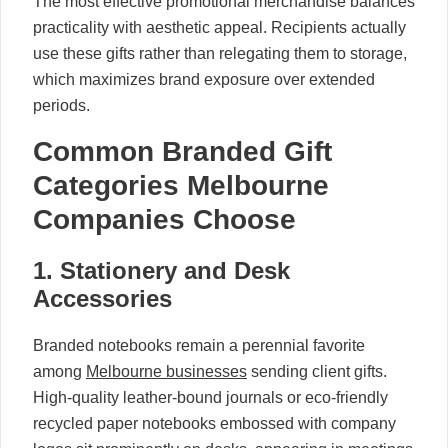
The most effective promotional merchandise balances
practicality with aesthetic appeal. Recipients actually
use these gifts rather than relegating them to storage,
which maximizes brand exposure over extended
periods.
Common Branded Gift
Categories Melbourne
Companies Choose
1. Stationery and Desk
Accessories
Branded notebooks remain a perennial favorite
among
Melbourne businesses
sending client gifts.
High-quality leather-bound journals or eco-friendly
recycled paper notebooks embossed with company