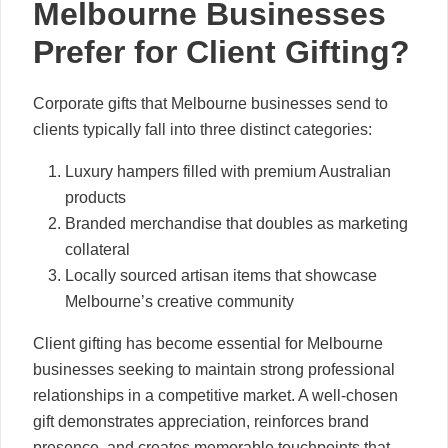
Melbourne Businesses
Prefer for Client Gifting?
Corporate gifts that Melbourne businesses send to
clients typically fall into three distinct categories:
Luxury hampers filled with premium Australian
products
Branded merchandise that doubles as marketing
collateral
Locally sourced artisan items that showcase
Melbourne’s creative community
Client gifting has become essential for Melbourne
businesses seeking to maintain strong professional
relationships in a competitive market. A well-chosen
gift demonstrates appreciation, reinforces brand
presence, and creates memorable touchpoints that