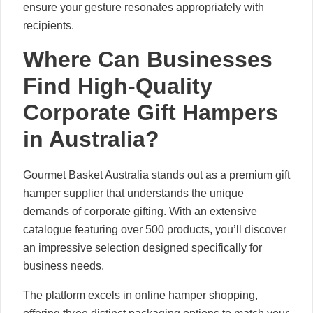
ensure your gesture resonates appropriately with
recipients.
Where Can Businesses
Find High-Quality
Corporate Gift Hampers
in Australia?
Gourmet Basket Australia stands out as a premium gift
hamper supplier that understands the unique
demands of corporate gifting. With an extensive
catalogue featuring over 500 products, you’ll discover
an impressive selection designed specifically for
business needs.
The platform excels in online hamper shopping,