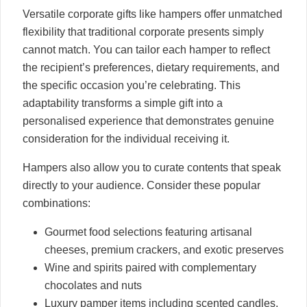
Versatile corporate gifts like hampers offer unmatched
flexibility that traditional corporate presents simply
cannot match. You can tailor each hamper to reflect
the recipient’s preferences, dietary requirements, and
the specific occasion you’re celebrating. This
adaptability transforms a simple gift into a
personalised experience that demonstrates genuine
consideration for the individual receiving it.
Hampers also allow you to curate contents that speak
directly to your audience. Consider these popular
combinations:
Gourmet food selections featuring artisanal
cheeses, premium crackers, and exotic preserves
Wine and spirits paired with complementary
chocolates and nuts
Luxury pamper items including scented candles,