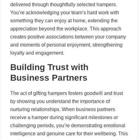
delivered through thoughtfully selected hampers.
You’re acknowledging your team’s hard work with
something they can enjoy at home, extending the
appreciation beyond the workplace. This approach
creates positive associations between your company
and moments of personal enjoyment, strengthening
loyalty and engagement.
Building Trust with
Business Partners
The act of gifting hampers fosters goodwill and trust
by showing you understand the importance of
nurturing relationships. When business partners
receive a hamper during significant milestones or
challenging periods, you’re demonstrating emotional
intelligence and genuine care for their wellbeing. This