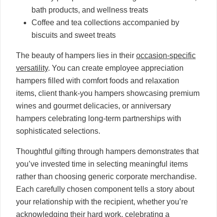
bath products, and wellness treats
Coffee and tea collections accompanied by
biscuits and sweet treats
The beauty of hampers lies in their
occasion-specific
versatility
. You can create employee appreciation
hampers filled with comfort foods and relaxation
items, client thank-you hampers showcasing premium
wines and gourmet delicacies, or anniversary
hampers celebrating long-term partnerships with
sophisticated selections.
Thoughtful gifting through hampers demonstrates that
you’ve invested time in selecting meaningful items
rather than choosing generic corporate merchandise.
Each carefully chosen component tells a story about
your relationship with the recipient, whether you’re
acknowledging their hard work, celebrating a