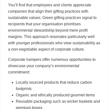
You’ll find that employees and clients appreciate
companies that align their gifting practices with
sustainable values. Green gifting practices signal to
recipients that your organisation prioritises
environmental stewardship beyond mere profit
margins. This approach resonates particularly well
with younger professionals who view sustainability as
a non-negotiable aspect of corporate culture.
Corporate hampers offer numerous opportunities to
showcase your company’s environmental
commitment:
Locally sourced products that reduce carbon
footprints
Organic and ethically produced gourmet items
Reusable packaging such as wicker baskets and
premium boxes