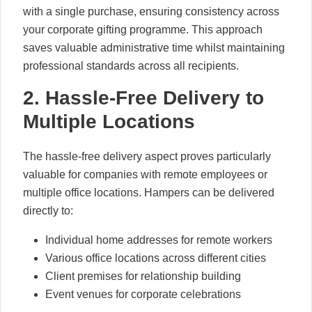
with a single purchase, ensuring consistency across
your corporate gifting programme. This approach
saves valuable administrative time whilst maintaining
professional standards across all recipients.
2. Hassle-Free Delivery to
Multiple Locations
The hassle-free delivery aspect proves particularly
valuable for companies with remote employees or
multiple office locations. Hampers can be delivered
directly to:
Individual home addresses for remote workers
Various office locations across different cities
Client premises for relationship building
Event venues for corporate celebrations