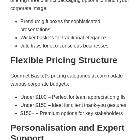
offering three distinct packaging options to match your
corporate image:
Premium gift boxes for sophisticated
presentations
Wicker baskets for traditional elegance
Jute trays for eco-conscious businesses
Flexible Pricing Structure
Gourmet Basket’s pricing categories accommodate
various corporate budgets:
Under $100 – Perfect for team appreciation gifts
Under $150 – Ideal for client thank-you gestures
$150+ – Premium options for key stakeholders
Personalisation and Expert
Support