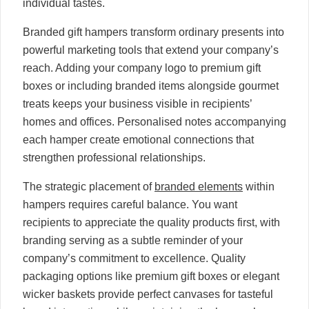
individual tastes.
Branded gift hampers transform ordinary presents into
powerful marketing tools that extend your company’s
reach. Adding your company logo to premium gift
boxes or including branded items alongside gourmet
treats keeps your business visible in recipients’
homes and offices. Personalised notes accompanying
each hamper create emotional connections that
strengthen professional relationships.
The strategic placement of
branded elements
within
hampers requires careful balance. You want
recipients to appreciate the quality products first, with
branding serving as a subtle reminder of your
company’s commitment to excellence. Quality
packaging options like premium gift boxes or elegant
wicker baskets provide perfect canvases for tasteful