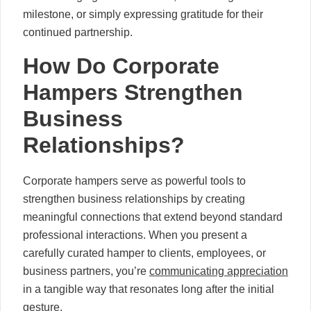
milestone, or simply expressing gratitude for their
continued partnership.
How Do Corporate
Hampers Strengthen
Business
Relationships?
Corporate hampers serve as powerful tools to
strengthen business relationships by creating
meaningful connections that extend beyond standard
professional interactions. When you present a
carefully curated hamper to clients, employees, or
business partners, you’re
communicating appreciation
in a tangible way that resonates long after the initial
gesture.