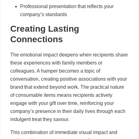
Professional presentation that reflects your
company’s standards
Creating Lasting
Connections
The emotional impact deepens when recipients share
these experiences with family members or
colleagues. A hamper becomes a topic of
conversation, creating positive associations with your
brand that extend beyond work. The practical nature
of consumable items means recipients actively
engage with your gift over time, reinforcing your
company’s presence in their daily lives through each
indulgent treat they savour.
This combination of immediate visual impact and