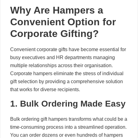
Why Are Hampers a
Convenient Option for
Corporate Gifting?
Convenient corporate gifts have become essential for
busy executives and HR departments managing
multiple relationships across their organisation.
Corporate hampers eliminate the stress of individual
gift selection by providing a comprehensive solution
that works for diverse recipients.
1. Bulk Ordering Made Easy
Bulk ordering gift hampers transforms what could be a
time-consuming process into a streamlined operation.
You can order dozens or even hundreds of hampers