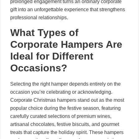
prolonged engagement turns an ordinary corporate
gift into an unforgettable experience that strengthens
professional relationships.
What Types of
Corporate Hampers Are
Ideal for Different
Occasions?
Selecting the right hamper depends entirely on the
occasion you’re celebrating or acknowledging.
Corporate Christmas hampers stand out as the most
popular choice during the festive season, featuring
carefully curated selections of premium wines,
artisanal chocolates, festive biscuits, and gourmet
treats that capture the holiday spirit. These hampers