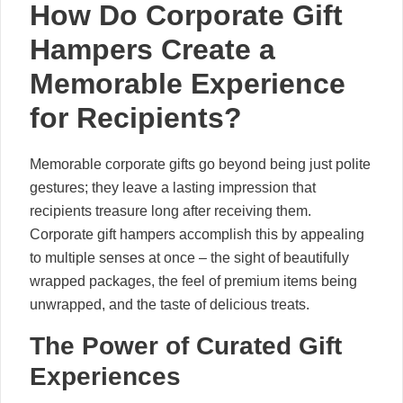
How Do Corporate Gift
Hampers Create a
Memorable Experience
for Recipients?
Memorable corporate gifts go beyond being just polite
gestures; they leave a lasting impression that
recipients treasure long after receiving them.
Corporate gift hampers accomplish this by appealing
to multiple senses at once – the sight of beautifully
wrapped packages, the feel of premium items being
unwrapped, and the taste of delicious treats.
The Power of Curated Gift
Experiences