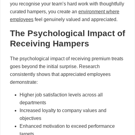
you recognise your team’s hard work with thoughtfully
curated hampers, you create an
environment where
employees
feel genuinely valued and appreciated.
The Psychological Impact of
Receiving Hampers
The psychological impact of receiving premium treats
goes beyond the initial surprise. Research
consistently shows that appreciated employees
demonstrate:
Higher job satisfaction levels across all
departments
Increased loyalty to company values and
objectives
Enhanced motivation to exceed performance
targets