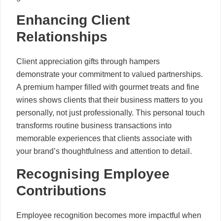
Enhancing Client
Relationships
Client appreciation gifts through hampers
demonstrate your commitment to valued partnerships.
A premium hamper filled with gourmet treats and fine
wines shows clients that their business matters to you
personally, not just professionally. This personal touch
transforms routine business transactions into
memorable experiences that clients associate with
your brand’s thoughtfulness and attention to detail.
Recognising Employee
Contributions
Employee recognition becomes more impactful when