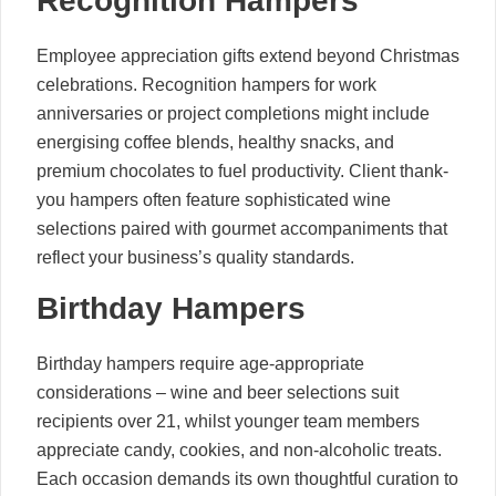
Recognition Hampers
Employee appreciation gifts extend beyond Christmas
celebrations. Recognition hampers for work
anniversaries or project completions might include
energising coffee blends, healthy snacks, and
premium chocolates to fuel productivity. Client thank-
you hampers often feature sophisticated wine
selections paired with gourmet accompaniments that
reflect your business’s quality standards.
Birthday Hampers
Birthday hampers require age-appropriate
considerations – wine and beer selections suit
recipients over 21, whilst younger team members
appreciate candy, cookies, and non-alcoholic treats.
Each occasion demands its own thoughtful curation to