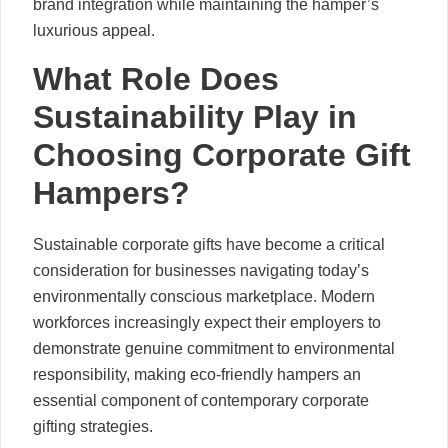
brand integration while maintaining the hamper’s
luxurious appeal.
What Role Does
Sustainability Play in
Choosing Corporate Gift
Hampers?
Sustainable corporate gifts have become a critical
consideration for businesses navigating today’s
environmentally conscious marketplace. Modern
workforces increasingly expect their employers to
demonstrate genuine commitment to environmental
responsibility, making eco-friendly hampers an
essential component of contemporary corporate
gifting strategies.