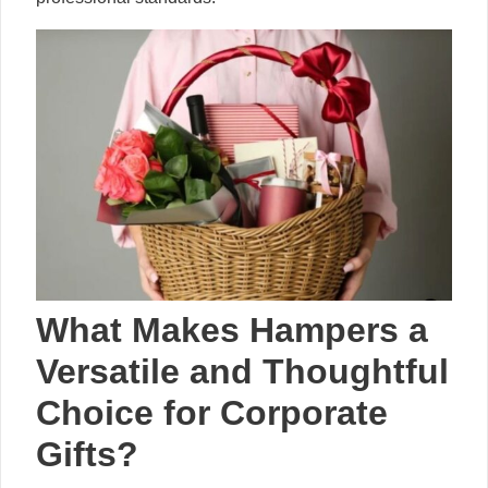
What Makes Hampers a
Versatile and Thoughtful
Choice for Corporate
Gifts?