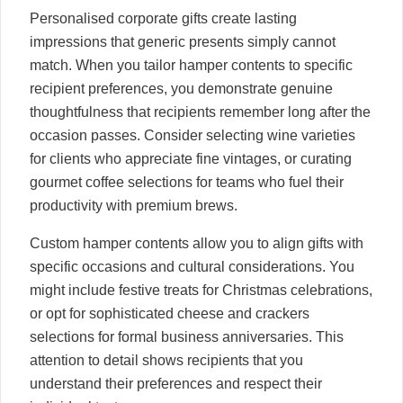
Personalised corporate gifts create lasting
impressions that generic presents simply cannot
match. When you tailor hamper contents to specific
recipient preferences, you demonstrate genuine
thoughtfulness that recipients remember long after the
occasion passes. Consider selecting wine varieties
for clients who appreciate fine vintages, or curating
gourmet coffee selections for teams who fuel their
productivity with premium brews.
Custom hamper contents allow you to align gifts with
specific occasions and cultural considerations. You
might include festive treats for Christmas celebrations,
or opt for sophisticated cheese and crackers
selections for formal business anniversaries. This
attention to detail shows recipients that you
understand their preferences and respect their