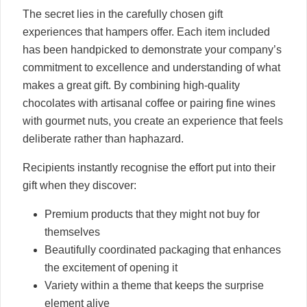
The secret lies in the carefully chosen gift
experiences that hampers offer. Each item included
has been handpicked to demonstrate your company’s
commitment to excellence and understanding of what
makes a great gift. By combining high-quality
chocolates with artisanal coffee or pairing fine wines
with gourmet nuts, you create an experience that feels
deliberate rather than haphazard.
Recipients instantly recognise the effort put into their
gift when they discover:
Premium products that they might not buy for
themselves
Beautifully coordinated packaging that enhances
the excitement of opening it
Variety within a theme that keeps the surprise
element alive