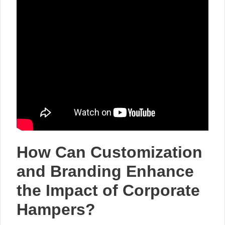
How Can Customization
and Branding Enhance
the Impact of Corporate
Hampers?