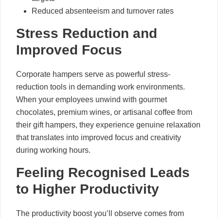
Reduced absenteeism and turnover rates
Stress Reduction and
Improved Focus
Corporate hampers serve as powerful stress-
reduction tools in demanding work environments.
When your employees unwind with gourmet
chocolates, premium wines, or artisanal coffee from
their gift hampers, they experience genuine relaxation
that translates into improved focus and creativity
during working hours.
Feeling Recognised Leads
to Higher Productivity
The productivity boost you’ll observe comes from