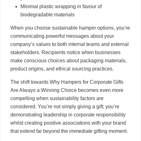
Minimal plastic wrapping in favour of
biodegradable materials
When you choose sustainable hamper options, you’re
communicating powerful messages about your
company’s values to both internal teams and external
stakeholders. Recipients notice when businesses
make conscious choices about packaging materials,
product origins, and ethical sourcing practices.
The shift towards Why Hampers for Corporate Gifts
Are Always a Winning Choice becomes even more
compelling when sustainability factors are
considered. You’re not simply giving a gift; you’re
demonstrating leadership in corporate responsibility
whilst creating positive associations with your brand
that extend far beyond the immediate gifting moment.