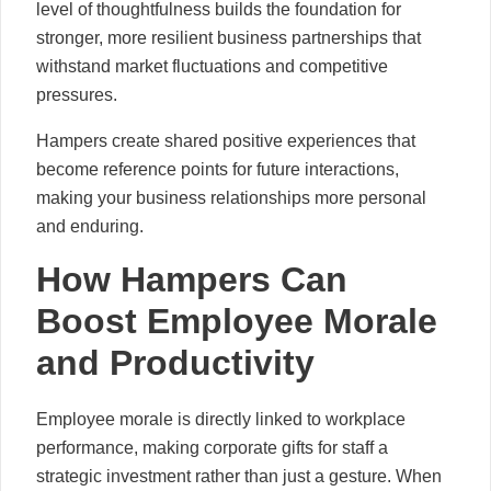
level of thoughtfulness builds the foundation for
stronger, more resilient business partnerships that
withstand market fluctuations and competitive
pressures.
Hampers create shared positive experiences that
become reference points for future interactions,
making your business relationships more personal
and enduring.
How Hampers Can
Boost Employee Morale
and Productivity
Employee morale is directly linked to workplace
performance, making corporate gifts for staff a
strategic investment rather than just a gesture. When