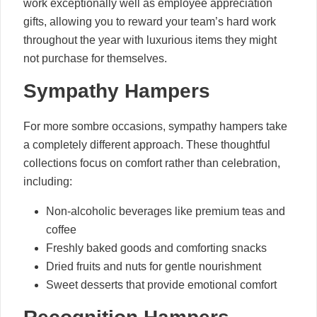
work exceptionally well as employee appreciation
gifts, allowing you to reward your team’s hard work
throughout the year with luxurious items they might
not purchase for themselves.
Sympathy Hampers
For more sombre occasions, sympathy hampers take
a completely different approach. These thoughtful
collections focus on comfort rather than celebration,
including:
Non-alcoholic beverages like premium teas and
coffee
Freshly baked goods and comforting snacks
Dried fruits and nuts for gentle nourishment
Sweet desserts that provide emotional comfort