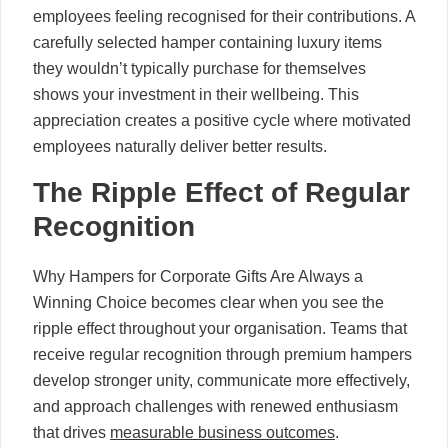
employees feeling recognised for their contributions. A
carefully selected hamper containing luxury items
they wouldn’t typically purchase for themselves
shows your investment in their wellbeing. This
appreciation creates a positive cycle where motivated
employees naturally deliver better results.
The Ripple Effect of Regular
Recognition
Why Hampers for Corporate Gifts Are Always a
Winning Choice becomes clear when you see the
ripple effect throughout your organisation. Teams that
receive regular recognition through premium hampers
develop stronger unity, communicate more effectively,
and approach challenges with renewed enthusiasm
that drives
measurable business outcomes
.