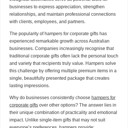
businesses to express appreciation, strengthen
relationships, and maintain professional connections
with clients, employees, and partners.
The popularity of hampers for corporate gifts has
experienced remarkable growth across Australian
businesses. Companies increasingly recognise that
traditional corporate gifts often lack the personal touch
and variety that recipients truly value. Hampers solve
this challenge by offering multiple premium items in a
single, beautifully presented package that creates
lasting impressions.
Why do businesses consistently choose
hampers for
corporate gifts
over other options? The answer lies in
their unique combination of practicality and emotional
impact. Unlike single-item gifts that may not suit
everyone’s preferences, hampers provide: