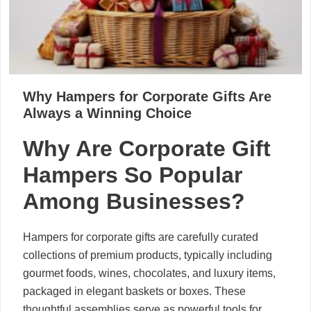
Why Hampers for Corporate Gifts Are
Always a Winning Choice
Why Are Corporate Gift
Hampers So Popular
Among Businesses?
Hampers for corporate gifts are carefully curated
collections of premium products, typically including
gourmet foods, wines, chocolates, and luxury items,
packaged in elegant baskets or boxes. These
thoughtful assemblies serve as powerful tools for