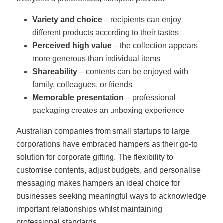
Variety and choice
– recipients can enjoy
different products according to their tastes
Perceived high value
– the collection appears
more generous than individual items
Shareability
– contents can be enjoyed with
family, colleagues, or friends
Memorable presentation
– professional
packaging creates an unboxing experience
Australian companies from small startups to large
corporations have embraced hampers as their go-to
solution for corporate gifting. The flexibility to
customise contents, adjust budgets, and personalise
messaging makes hampers an ideal choice for
businesses seeking meaningful ways to acknowledge
important relationships whilst maintaining
professional standards.