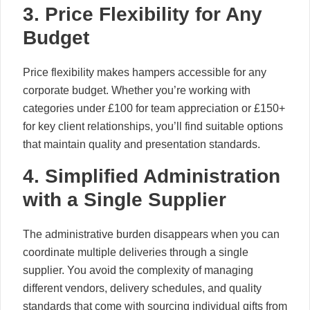
3. Price Flexibility for Any
Budget
Price flexibility makes hampers accessible for any
corporate budget. Whether you’re working with
categories under £100 for team appreciation or £150+
for key client relationships, you’ll find suitable options
that maintain quality and presentation standards.
4. Simplified Administration
with a Single Supplier
The administrative burden disappears when you can
coordinate multiple deliveries through a single
supplier. You avoid the complexity of managing
different vendors, delivery schedules, and quality
standards that come with sourcing individual gifts from